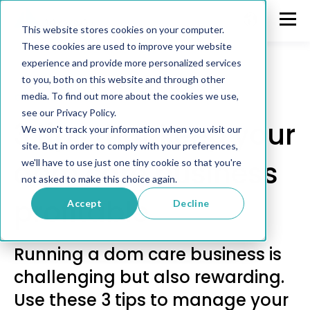
This website stores cookies on your computer.
These cookies are used to improve your website
experience and provide more personalized services
to you, both on this website and through other
media. To find out more about the cookies we use,
Communication
see our Privacy Policy.
3 tips that keep your
We won't track your information when you visit our
site. But in order to comply with your preferences,
dom care business
we'll have to use just one tiny cookie so that you're
not asked to make this choice again.
profitable
Accept
Decline
Running a dom care business is
challenging but also rewarding.
Use these 3 tips to manage your