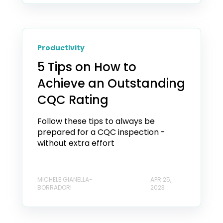
Productivity
5 Tips on How to
Achieve an Outstanding
CQC Rating
Follow these tips to always be
prepared for a CQC inspection -
without extra effort
MICHELE GIANELLA-
APR 25,
BORRADORI
2023