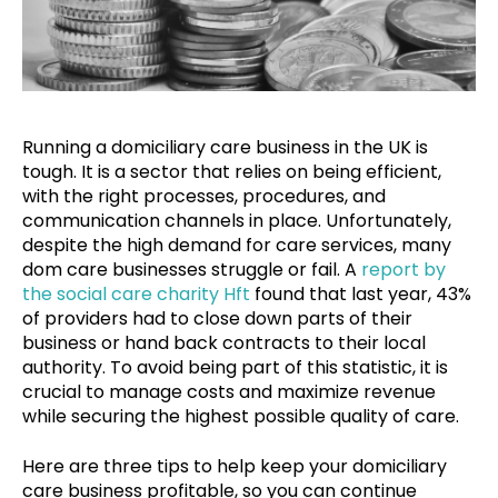
Running a domiciliary care business in the UK is
tough. It is a sector that relies on being efficient,
with the right processes, procedures, and
communication channels in place. Unfortunately,
despite the high demand for care services, many
dom care businesses struggle or fail. A
report by
the social care charity Hft
found that last year, 43%
of providers had to close down parts of their
business or hand back contracts to their local
authority. To avoid being part of this statistic, it is
crucial to manage costs and maximize revenue
while securing the highest possible quality of care.
Here are three tips to help keep your domiciliary
care business profitable, so you can continue