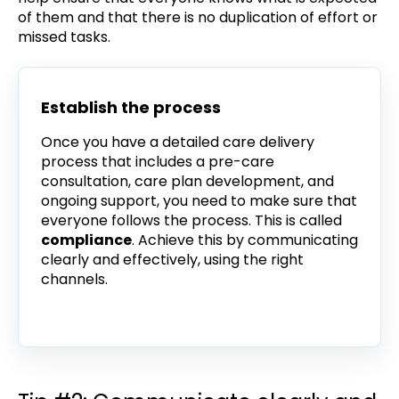
of them and that there is no duplication of effort or
missed tasks.
Establish the process
Once you have a detailed care delivery
process that includes a pre-care
consultation, care plan development, and
ongoing support, you need to make sure that
everyone follows the process. This is called
compliance
. Achieve this by communicating
clearly and effectively, using the right
channels.