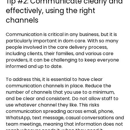
Tip #2: Communicate clearly and
effectively, using the right
channels
Communication is critical in any business, but it is
particularly important in dom care. With so many
people involved in the care delivery process,
including clients, their families, and various care
providers, it can be challenging to keep everyone
informed and up to date.
To address this, it is essential to have clear
communication channels in place. Reduce the
number of channels that you use to a minimum,
and be clear and consistent. Do not allow staff to
use whatever channel they like. This risks
communication spreading across email, phone,
WhatsApp, text message, casual conversations and
team meetings, meaning that information does not