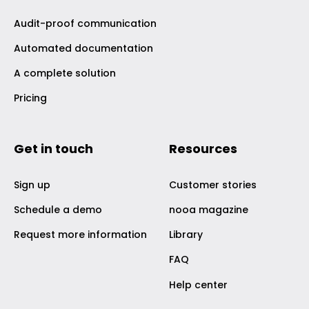
Audit-proof communication
Automated documentation
A complete solution
Pricing
Get in touch
Resources
Sign up
Customer stories
Schedule a demo
nooa magazine
Request more information
Library
FAQ
Help center