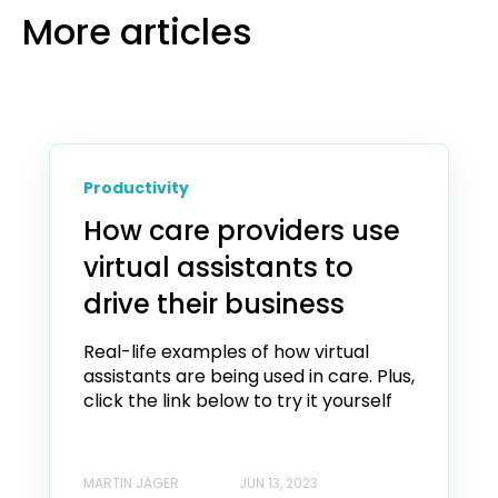
More articles
Productivity
How care providers use
virtual assistants to
drive their business
Real-life examples of how virtual
assistants are being used in care. Plus,
click the link below to try it yourself
MARTIN JÄGER
JUN 13, 2023