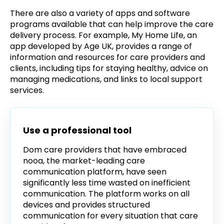
There are also a variety of apps and software
programs available that can help improve the care
delivery process. For example, My Home Life, an
app developed by Age UK, provides a range of
information and resources for care providers and
clients, including tips for staying healthy, advice on
managing medications, and links to local support
services.
Use a professional tool
Dom care providers that have embraced
nooa, the market-leading care
communication platform, have seen
significantly less time wasted on inefficient
communication. The platform works on all
devices and provides structured
communication for every situation that care