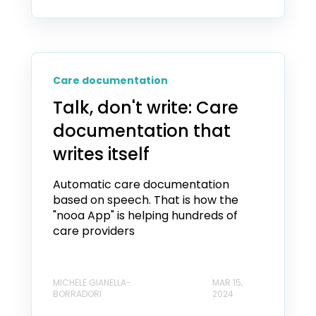
Care documentation
Talk, don't write: Care
documentation that
writes itself
Automatic care documentation
based on speech. That is how the
"nooa App" is helping hundreds of
care providers
MICHELE GIANELLA-
MAR 15,
BORRADORI
2024