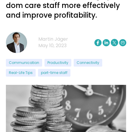
dom care staff more effectively
and improve profitability.
Martin Jäger
May 10, 2023
Communication
Productivity
Connectivity
Real-Life Tips
part-time staff