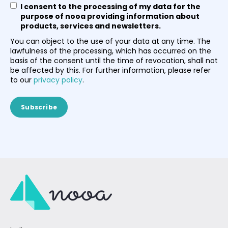
I consent to the processing of my data for the
purpose of nooa providing information about
products, services and newsletters.
You can object to the use of your data at any time. The
lawfulness of the processing, which has occurred on the
basis of the consent until the time of revocation, shall not
be affected by this. For further information, please refer
to our
privacy policy
.