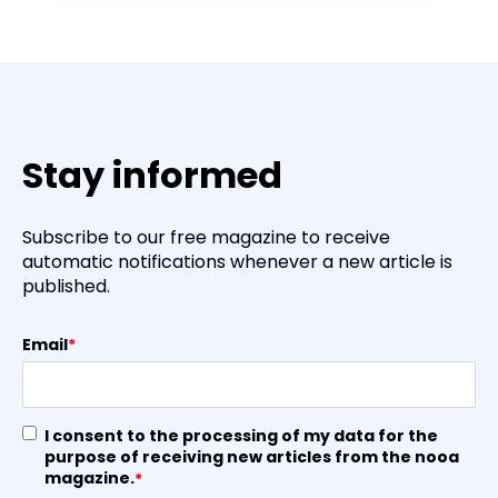
Stay informed
Subscribe to our free magazine to receive
automatic notifications whenever a new article is
published.
Email
*
I consent to the processing of my data for the
purpose of receiving new articles from the nooa
magazine.
*