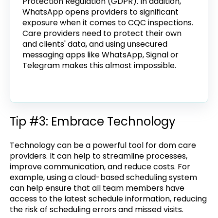
Protection Regulation (GDPR). In addition,
WhatsApp opens providers to significant
exposure when it comes to CQC inspections.
Care providers need to protect their own
and clients' data, and using unsecured
messaging apps like WhatsApp, Signal or
Telegram makes this almost impossible.
Tip #3: Embrace Technology
Technology can be a powerful tool for dom care
providers. It can help to streamline processes,
improve communication, and reduce costs. For
example, using a cloud-based scheduling system
can help ensure that all team members have
access to the latest schedule information, reducing
the risk of scheduling errors and missed visits.