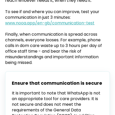
reach whoever needs it, when they need it.
To see if and where you can improve, test your
communication in just 3 minutes:
www.nooa.app/en-gb/communication-test
Finally, when communication is spread across
channels, everyone looses. For example, phone
calls in dom care waste up to 3 hours per day of
office staff time - and bear the risk of
misunderstandings and important information
being missed.
Ensure that communication is secure
It is important to note that WhatsApp is not
an appropriate tool for care providers. It is
not secure and does not meet the
requirements of the General Data