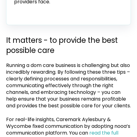
providers face.
It matters - to provide the best
possible care
Running a dom care business is challenging but also
incredibly rewarding. By following these three tips –
clearly defining processes and responsibilities,
communicating effectively through the right
channels, and embracing technology – you can
help ensure that your business remains profitable
and provides the best possible care for your clients.
For real-life insights, Caremark Aylesbury &
Wycombe fixed communication by adopting nooa’s
communication platform. You can
read the full