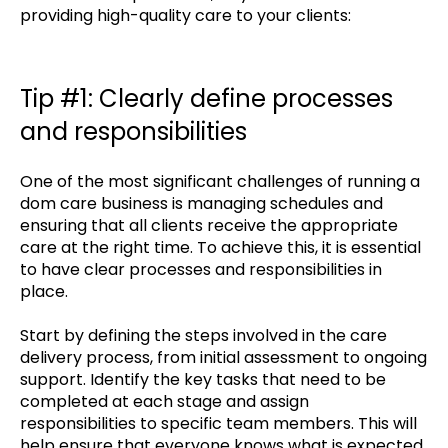
providing high-quality care to your clients:
Tip #1: Clearly define processes
and responsibilities
One of the most significant challenges of running a
dom care business is managing schedules and
ensuring that all clients receive the appropriate
care at the right time. To achieve this, it is essential
to have clear processes and responsibilities in
place.
Start by defining the steps involved in the care
delivery process, from initial assessment to ongoing
support. Identify the key tasks that need to be
completed at each stage and assign
responsibilities to specific team members. This will
help ensure that everyone knows what is expected