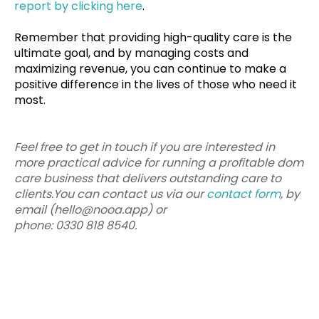
report by clicking here
.
Remember that providing high-quality care is the
ultimate goal, and by managing costs and
maximizing revenue, you can continue to make a
positive difference in the lives of those who need it
most.
Feel free to get in touch if you are interested in
more practical advice for running a profitable dom
care business that delivers outstanding care to
clients.You can contact us via our
contact form
, by
email (hello@nooa.app) or
phone: 0330 818 8540.