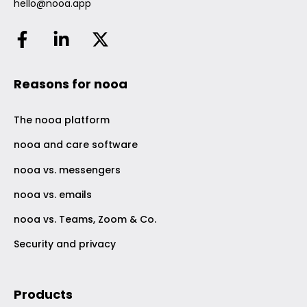
hello@nooa.app
Reasons for nooa
The nooa platform
nooa and care software
nooa vs. messengers
nooa vs. emails
nooa vs. Teams, Zoom & Co.
Security and privacy
Products