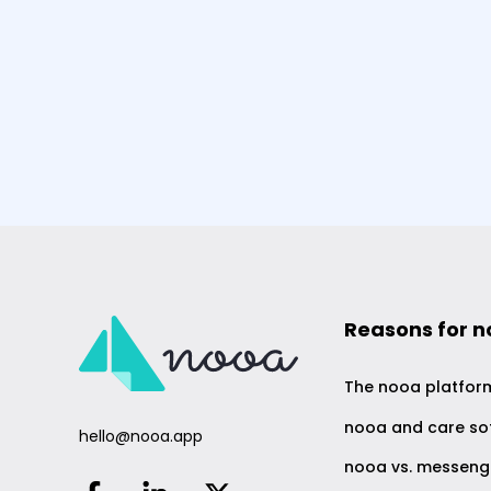
Reasons for 
The nooa platfor
nooa and care so
hello@nooa.app
nooa vs. messeng