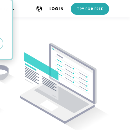
any
LOG IN
TRY FOR FREE
d