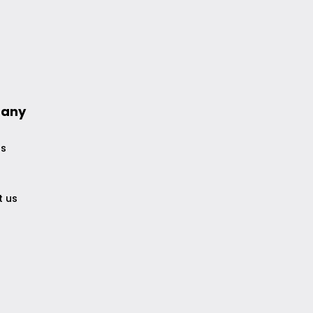
any
us
t us