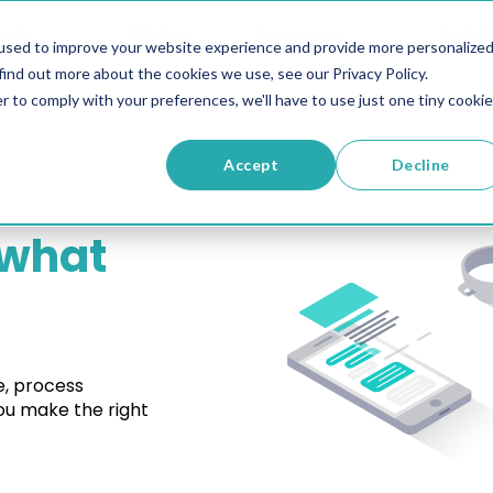
ions
Pricing
Resources
Comp
used to improve your website experience and provide more personalize
find out more about the cookies we use, see our Privacy Policy.
r to comply with your preferences, we'll have to use just one tiny cookie
Accept
Decline
what
e, process
u make the right