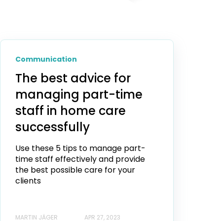
Communication
The best advice for
managing part-time
staff in home care
successfully
Use these 5 tips to manage part-
time staff effectively and provide
the best possible care for your
clients
MARTIN JÄGER
APR 27, 2023