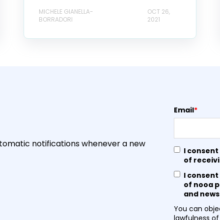
MICHELE GIANELLA-
OCT 26,
BORRADORI
2021
Email
*
utomatic notifications whenever a new
I consent
of receiv
I consent
of nooa p
and newsl
You can objec
lawfulness of