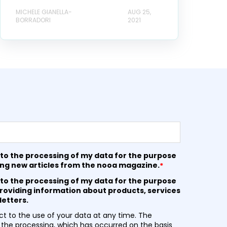
MICHELE GIANELLA-
AUG 25,
BORRADORI
2021
 to the processing of my data for the purpose
ing new articles from the nooa magazine.
*
 to the processing of my data for the purpose
roviding information about products, services
etters.
t to the use of your data at any time. The
 the processing, which has occurred on the basis