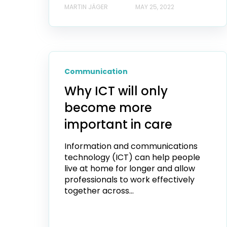
MARTIN JÄGER
MAY 25, 2022
Communication
Why ICT will only
become more
important in care
Information and communications
technology (ICT) can help people
live at home for longer and allow
professionals to work effectively
together across...