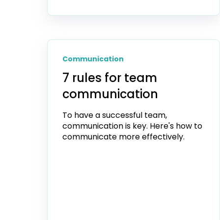
Communication
7 rules for team
communication
To have a successful team,
communication is key. Here's how to
communicate more effectively.