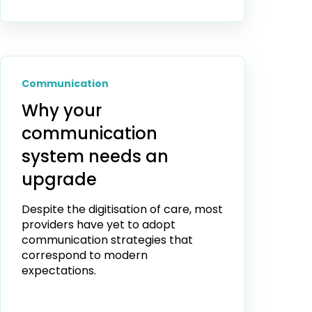
Communication
Why your
communication
system needs an
upgrade
Despite the digitisation of care, most
providers have yet to adopt
communication strategies that
correspond to modern
expectations.