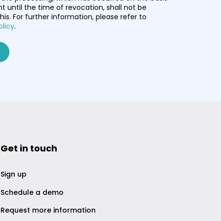
t until the time of revocation, shall not be
his. For further information, please refer to
olicy
.
Get in touch
Sign up
Schedule a demo
Request more information