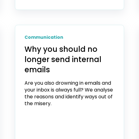
Communication
Why you should no
longer send internal
emails
Are you also drowning in emails and
your inbox is always full? We analyse
the reasons and identify ways out of
the misery.