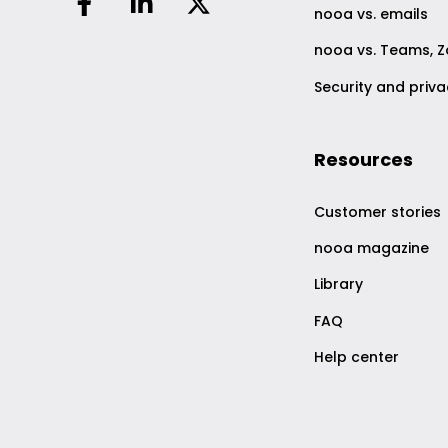
nooa vs. emails
nooa vs. Teams, 
Security and priv
Resources
Customer stories
nooa magazine
Library
FAQ
Help center