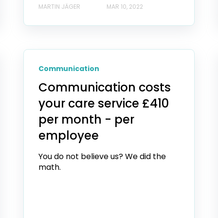
MARTIN JÄGER
MAR 10, 2022
Communication
Communication costs
your care service £410
per month - per
employee
You do not believe us? We did the
math.