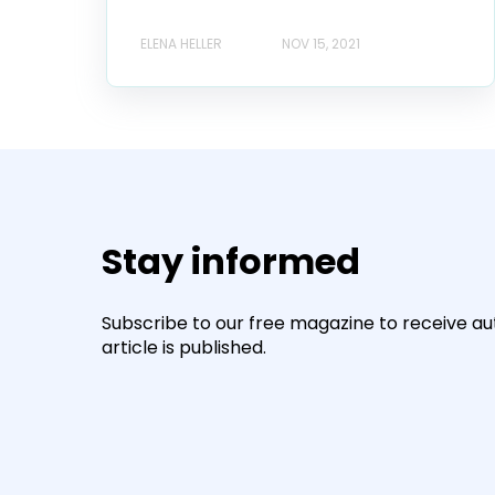
ELENA HELLER
NOV 15, 2021
Stay informed
Subscribe to our free magazine to receive a
article is published.