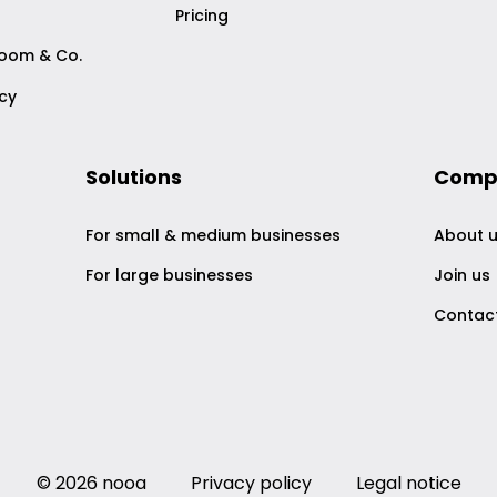
Pricing
Zoom & Co.
acy
Solutions
Comp
For small & medium businesses
About 
For large businesses
Join us
Contac
© 2026 nooa
Privacy policy
Legal notice