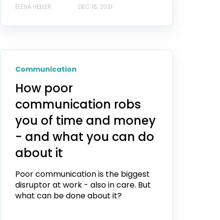
ELENA HELLER
DEC 16, 2021
Communication
How poor
communication robs
you of time and money
- and what you can do
about it
Poor communication is the biggest
disruptor at work - also in care. But
what can be done about it?