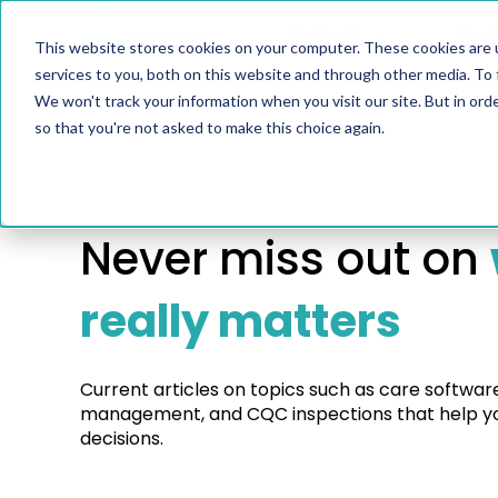
Product
Solut
This website stores cookies on your computer. These cookies are 
services to you, both on this website and through other media. To 
We won't track your information when you visit our site. But in orde
so that you're not asked to make this choice again.
Useful insights for leaders.
Never miss out on
really matters
Current articles on topics such as care softwar
management, and CQC inspections that help yo
decisions.