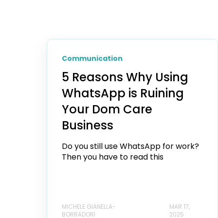
Communication
5 Reasons Why Using
WhatsApp is Ruining
Your Dom Care
Business
Do you still use WhatsApp for work?
Then you have to read this
MICHELE GIANELLA-
MAR 17,
BORRADORI
2025