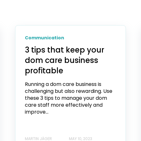
Communication
3 tips that keep your
dom care business
profitable
Running a dom care business is
challenging but also rewarding. Use
these 3 tips to manage your dom
care staff more effectively and
improve...
MARTIN JÄGER
MAY 10, 2023