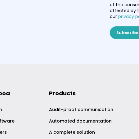
of the consen
affected by t
our
privacy p
nooa
Products
m
Audit-proof communication
ftware
Automated documentation
ers
A complete solution