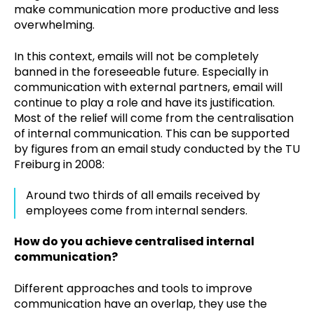
make communication more productive and less
overwhelming.
In this context, emails will not be completely
banned in the foreseeable future. Especially in
communication with external partners, email will
continue to play a role and have its justification.
Most of the relief will come from the centralisation
of internal communication. This can be supported
by figures from an email study conducted by the TU
Freiburg in 2008:
Around two thirds of all emails received by
employees come from internal senders.
How do you achieve centralised internal
communication?
Different approaches and tools to improve
communication have an overlap, they use the