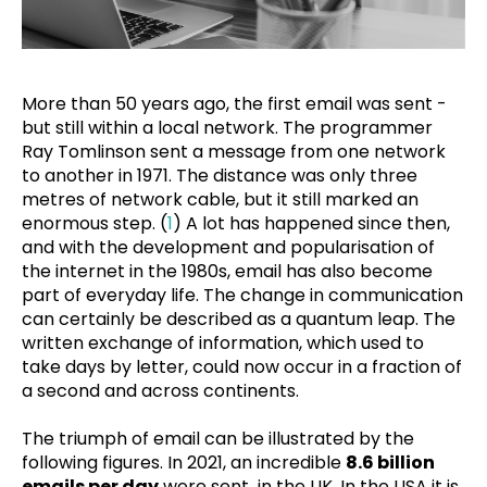
More than 50 years ago, the first email was sent -
but still within a local network. The programmer
Ray Tomlinson sent a message from one network
to another in 1971. The distance was only three
metres of network cable, but it still marked an
enormous step. (
1
) A lot has happened since then,
and with the development and popularisation of
the internet in the 1980s, email has also become
part of everyday life. The change in communication
can certainly be described as a quantum leap. The
written exchange of information, which used to
take days by letter, could now occur in a fraction of
a second and across continents.
The triumph of email can be illustrated by the
following figures. In 2021, an incredible
8.6 billion
emails per day
were sent in the UK. In the USA it is