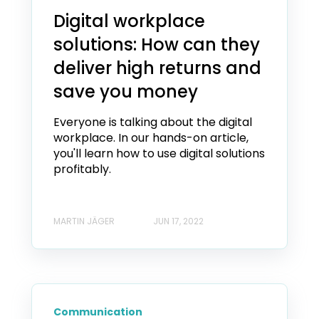
Digital workplace
solutions: How can they
deliver high returns and
save you money
Everyone is talking about the digital
workplace. In our hands-on article,
you'll learn how to use digital solutions
profitably.
MARTIN JÄGER
JUN 17, 2022
Communication