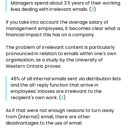
Managers spend about 3.5 years of their working
lives dealing with irrelevant emails. (
3
)
If you take into account the average salary of
management employees, it becomes clear what a
financial impact this has on a company.
The problem of irrelevant content is particularly
pronounced in relation to emails within one's own
organisation, as a study by the University of
Western Ontario proves:
46% of all internal emails sent via distribution lists
and the all-reply function that arrive in
employees' inboxes are irrelevant to the
recipient's own work. (
3
)
As if that were not enough reasons to turn away
from (internal) email, there are other
disadvantages to the use of email.