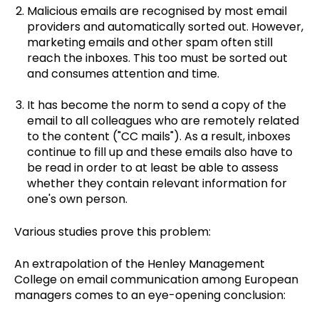
Malicious emails are recognised by most email
providers and automatically sorted out. However,
marketing emails and other spam often still
reach the inboxes. This too must be sorted out
and consumes attention and time.
It has become the norm to send a copy of the
email to all colleagues who are remotely related
to the content ("CC mails"). As a result, inboxes
continue to fill up and these emails also have to
be read in order to at least be able to assess
whether they contain relevant information for
one's own person.
Various studies prove this problem:
An extrapolation of the Henley Management
College on email communication among European
managers comes to an eye-opening conclusion: