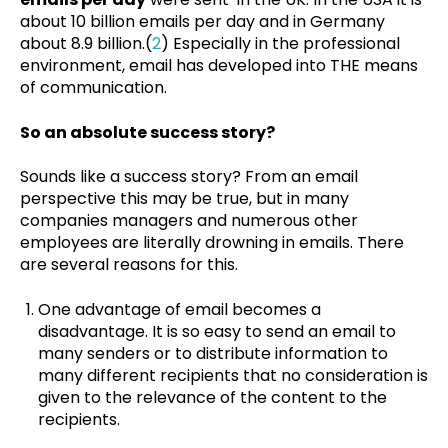
about 10 billion emails per day and in Germany
about 8.9 billion.(
2
) Especially in the professional
environment, email has developed into THE means
of communication.
So an absolute success story?
Sounds like a success story? From an email
perspective this may be true, but in many
companies managers and numerous other
employees are literally drowning in emails. There
are several reasons for this.
One advantage of email becomes a
disadvantage. It is so easy to send an email to
many senders or to distribute information to
many different recipients that no consideration is
given to the relevance of the content to the
recipients.