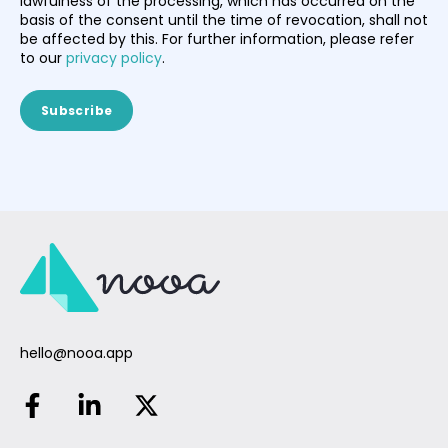
lawfulness of the processing, which has occurred on the
basis of the consent until the time of revocation, shall not
be affected by this. For further information, please refer
to our
privacy policy
.
hello@nooa.app