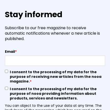
Stay informed
Subscribe to our free magazine to receive
automatic notifications whenever a new article is
published.
Email
*
I consent to the processing of my data for the
purpose of receiving new articles from the nooa
magazine.
*
I consent to the processing of my data for the
purpose of nooa providing information about
products, services and newsletters.
You can object to the use of your data at any time. The