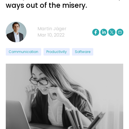
ways out of the misery.
Martin Jäger
Mar 10, 2022
Communication
Productivity
Software