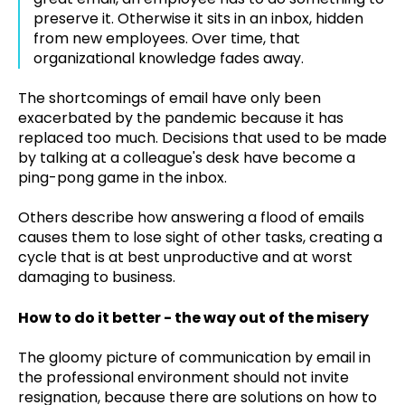
preserve it. Otherwise it sits in an inbox, hidden
from new employees. Over time, that
organizational knowledge fades away.
The shortcomings of email have only been
exacerbated by the pandemic because it has
replaced too much. Decisions that used to be made
by talking at a colleague's desk have become a
ping-pong game in the inbox.
Others describe how answering a flood of emails
causes them to lose sight of other tasks, creating a
cycle that is at best unproductive and at worst
damaging to business.
How to do it better - the way out of the misery
The gloomy picture of communication by email in
the professional environment should not invite
resignation, because there are solutions on how to