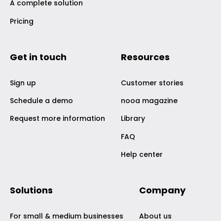
A complete solution
Pricing
Get in touch
Resources
Sign up
Customer stories
Schedule a demo
nooa magazine
Request more information
Library
FAQ
Help center
Solutions
Company
For small & medium businesses
About us