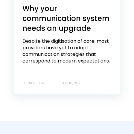
Why your
communication system
needs an upgrade
Despite the digitisation of care, most
providers have yet to adopt
communication strategies that
correspond to modern expectations.
ELENA HELLER
DEC 16, 2021