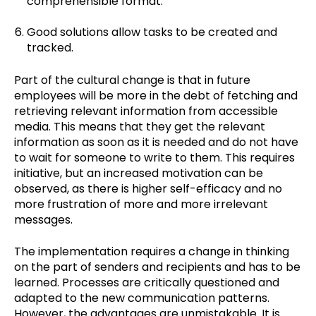
comprehensible format.
Good solutions allow tasks to be created and
tracked.
Part of the cultural change is that in future
employees will be more in the debt of fetching and
retrieving relevant information from accessible
media. This means that they get the relevant
information as soon as it is needed and do not have
to wait for someone to write to them. This requires
initiative, but an increased motivation can be
observed, as there is higher self-efficacy and no
more frustration of more and more irrelevant
messages.
The implementation requires a change in thinking
on the part of senders and recipients and has to be
learned. Processes are critically questioned and
adapted to the new communication patterns.
However, the advantages are unmistakable. It is