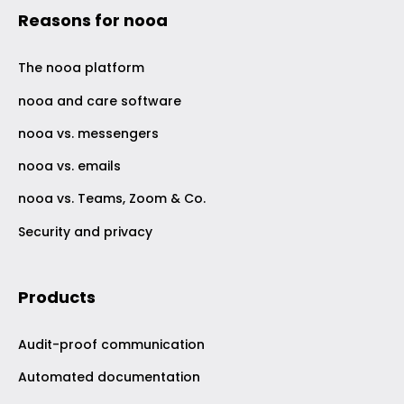
Reasons for nooa
The nooa platform
nooa and care software
nooa vs. messengers
nooa vs. emails
nooa vs. Teams, Zoom & Co.
Security and privacy
Products
Audit-proof communication
Automated documentation