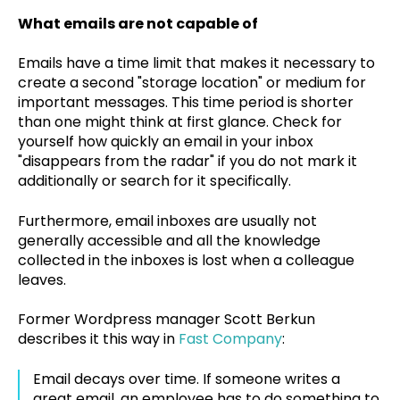
What emails are not capable of
Emails have a time limit that makes it necessary to
create a second "storage location" or medium for
important messages. This time period is shorter
than one might think at first glance. Check for
yourself how quickly an email in your inbox
"disappears from the radar" if you do not mark it
additionally or search for it specifically.
Furthermore, email inboxes are usually not
generally accessible and all the knowledge
collected in the inboxes is lost when a colleague
leaves.
Former Wordpress manager Scott Berkun
describes it this way in
Fast Company
:
Email decays over time. If someone writes a
great email, an employee has to do something to