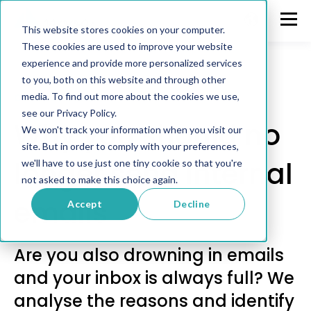
This website stores cookies on your computer.
These cookies are used to improve your website
experience and provide more personalized services
to you, both on this website and through other
media. To find out more about the cookies we use,
Communication
see our Privacy Policy.
Why you should no
We won't track your information when you visit our
site. But in order to comply with your preferences,
longer send internal
we'll have to use just one tiny cookie so that you're
not asked to make this choice again.
emails
Accept
Decline
Are you also drowning in emails
and your inbox is always full? We
analyse the reasons and identify