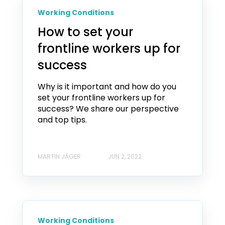
Working Conditions
How to set your
frontline workers up for
success
Why is it important and how do you
set your frontline workers up for
success? We share our perspective
and top tips.
MARTIN JÄGER
JUN 2, 2022
Working Conditions