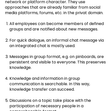
network or platform character. They use
approaches that are already familiar from social
media platforms, forums, etc. in the privat domain.
All employees can become members of defined
groups and are notified about new messages.
For quick dialogue, an informal chat message via
an integrated chat is mostly used.
Messages in group format, e.g. on pinboards, are
persistent and visible to everyone. This preserves
knowledge.
Knowledge and information in group
communication is searchable. In this way,
knowledge transfer can succeed.
Discussions on a topic take place with the
participation of necessary people in a