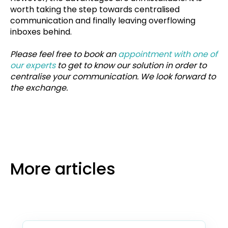
worth taking the step towards centralised
communication and finally leaving overflowing
inboxes behind.
Please feel free to book an
appointment with one of
our experts
to get to know our solution in order to
centralise your communication. We look forward to
the exchange.
More articles